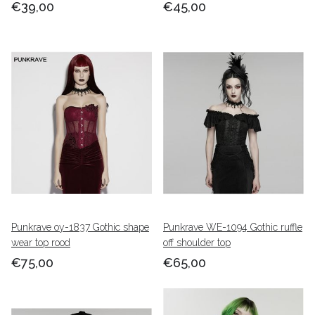
€39,00
€45,00
Punkrave oy-1837 Gothic shape
Punkrave WE-1094 Gothic ruffle
wear top rood
off shoulder top
€75,00
€65,00