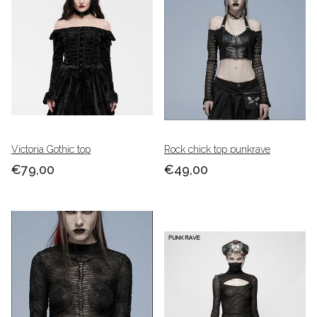
Victoria Gothic top
Rock chick top punkrave
€79,00
€49,00