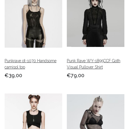
Punkrave ot-1070 Handsome
Punk Rave WY-1895CCF Goth
camisol top
Visual Pullover Shirt
€39,00
€79,00