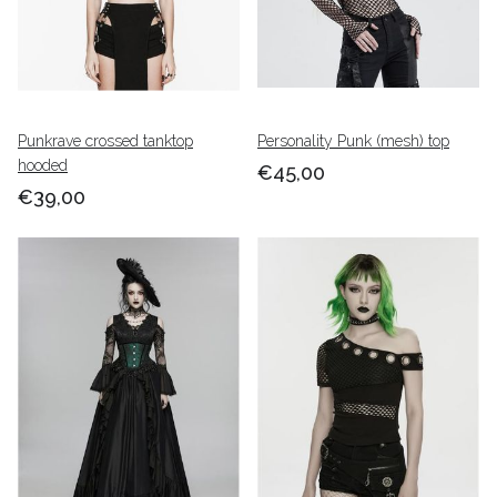
Punkrave crossed tanktop
Personality Punk (mesh) top
hooded
€45,00
€39,00