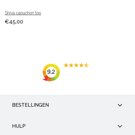
Shiva capuchon top
€45,00
BESTELLINGEN
HULP