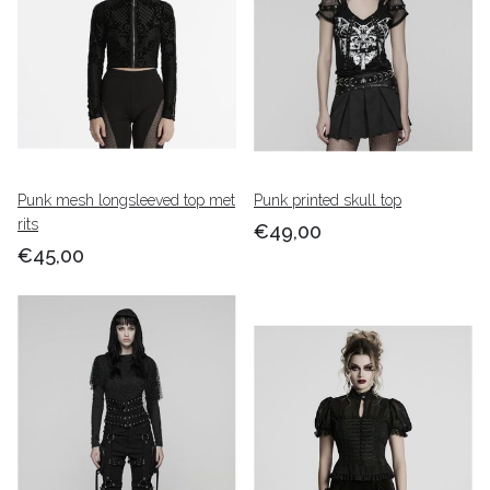
Punk mesh longsleeved top met
Punk printed skull top
rits
€49,00
€45,00