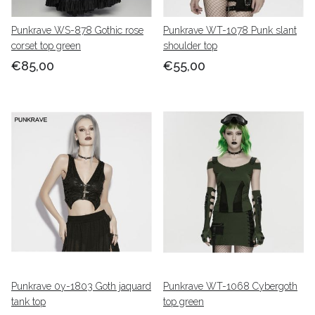
Punkrave WS-878 Gothic rose
Punkrave WT-1078 Punk slant
corset top green
shoulder top
€85,00
€55,00
Punkrave 0y-1803 Goth jaquard
Punkrave WT-1068 Cybergoth
tank top
top green