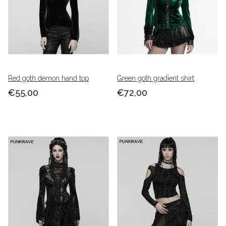
Red goth demon hand top
Green goth gradient shirt
€55,00
€72,00