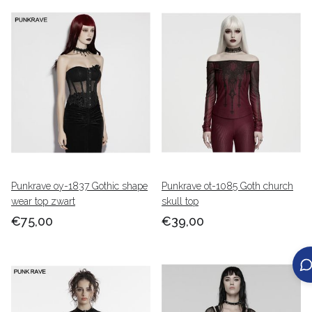
Punkrave oy-1837 Gothic shape
Punkrave ot-1085 Goth church
wear top zwart
skull top
€75,00
€39,00