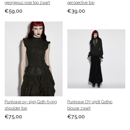
georgeous rose top zwart
perspective top
€59,00
€39,00
Punkrave oy-1919 Goth flying
Punkrave OY-1918 Gothic
shoulder top
blouse zwart
€75,00
€75,00