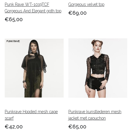
Punk Rave WT-1019TCF
Gorgeous velvet top
Gorgeous And Elegant goth top
€69,00
€65,00
Punkrave Hooded mesh cape
Punkrave kunstlederen mesh
scarf
jacket met capuchon
€42,00
€65,00