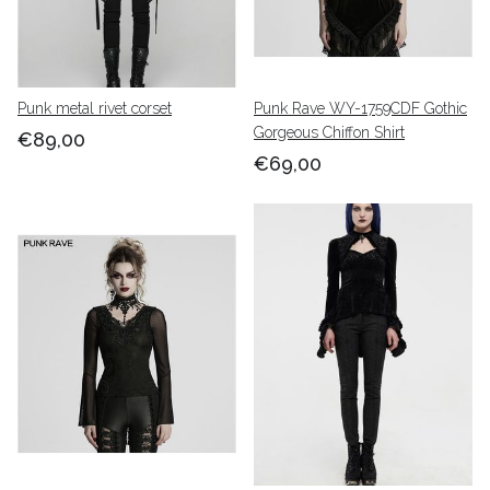
Punk metal rivet corset
Punk Rave WY-1759CDF Gothic
Gorgeous Chiffon Shirt
€89,00
€69,00