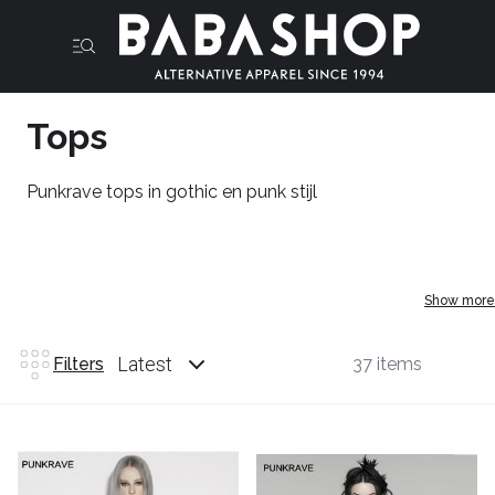
Tops
Punkrave tops in gothic en punk stijl
Show more
Latest
Filters
37 items