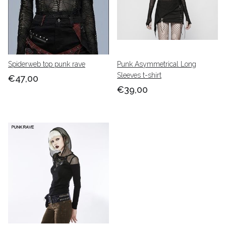
Spiderweb top punk rave
Punk Asymmetrical Long
Sleeves t-shirt
€47,00
€39,00