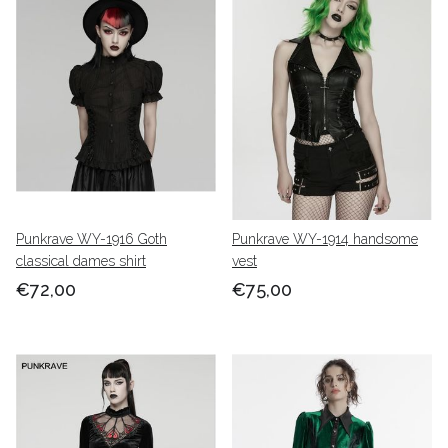
Punkrave WY-1916 Goth
Punkrave WY-1914 handsome
classical dames shirt
vest
€72,00
€75,00