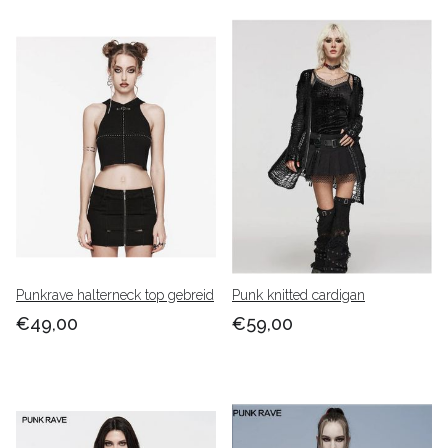
Punkrave halterneck top gebreid
Punk knitted cardigan
€49,00
€59,00