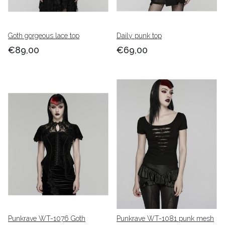
Goth gorgeous lace top
Daily punk top
€89,00
€69,00
Punkrave WT-1076 Goth
Punkrave WT-1081 punk mesh