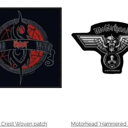
t Crest Woven patch
Motorhead ‘Hammered C