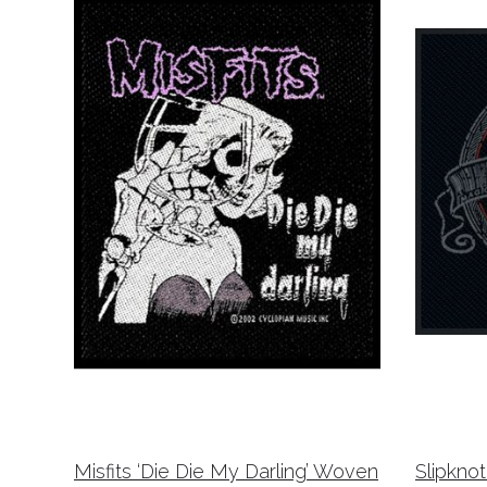
Misfits ‘Die Die My Darling’ Woven
Slipkno