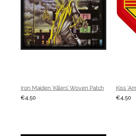
Iron Maiden ‘Killers’ Woven Patch
Kiss ‘A
€4,50
€4,50