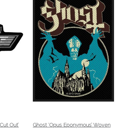
ut Out’
Ghost ‘Opus Eponymous’ Woven