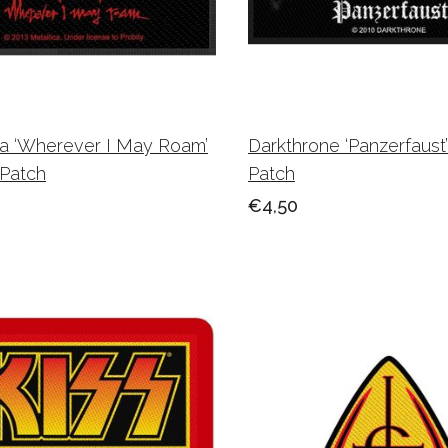
ca ‘Wherever I May Roam’
Darkthrone ‘Panzerfaus
Patch
Patch
€4,50