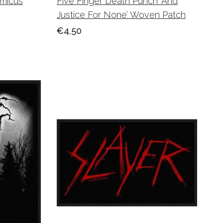
micus
Five Finger Death Punch ‘And
Justice For None’ Woven Patch
€4,50