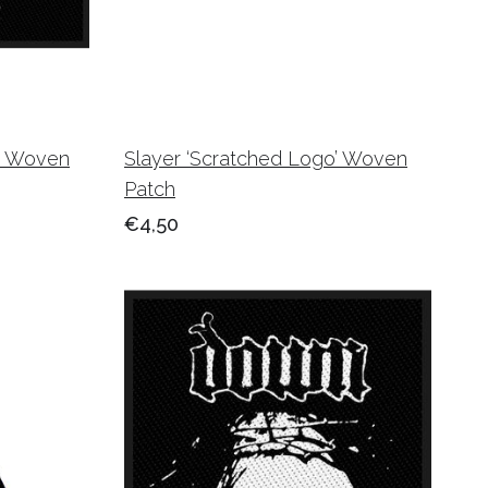
t’ Woven
Slayer ‘Scratched Logo’ Woven
Patch
€4,50