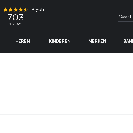
HEREN
KINDEREN
MERKEN
BAN