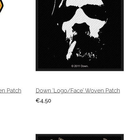
en Patch
Down ‘Logo/Face’ Woven Patch
€4,50