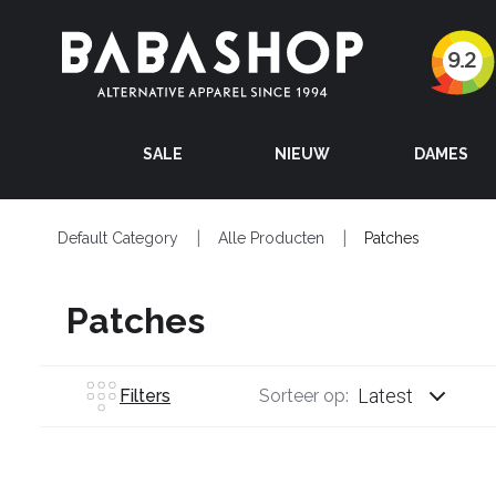
SALE
NIEUW
DAMES
Default Category
Alle Producten
Patches
Patches
Latest
Filters
Sorteer op: