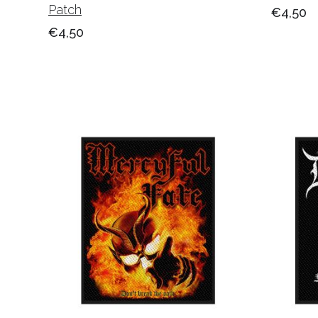
Patch
€4,50
€4,50