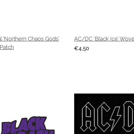
l ‘Northern Chaos Gods’
AC/DC ‘Black Ice’ Wov
Patch
€4,50