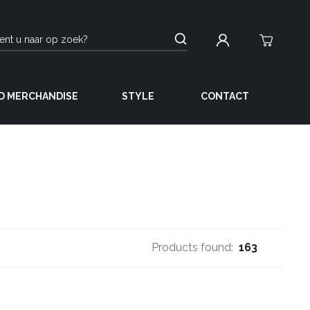
D MERCHANDISE
STYLE
CONTACT
Products found:
163