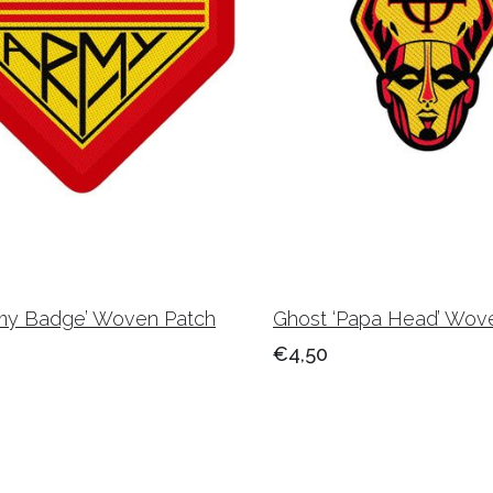
rmy Badge’ Woven Patch
Ghost ‘Papa Head’ Wov
€4,50