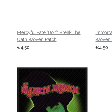
Mercyful Fate ‘Don’t Break The
Immorta
Oath’ Woven Patch
Woven 
€4,50
€4,50