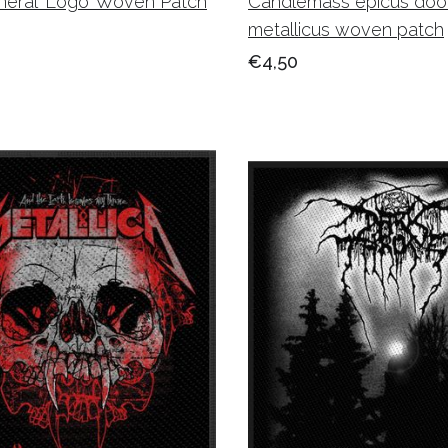
neral ‘Logo’ Woven Patch
Candlemass epicus doo
metallicus woven patch
€4,50