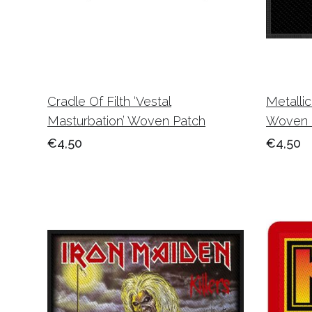
Cradle Of Filth ‘Vestal
Metalli
Masturbation’ Woven Patch
Woven 
€4,50
€4,50