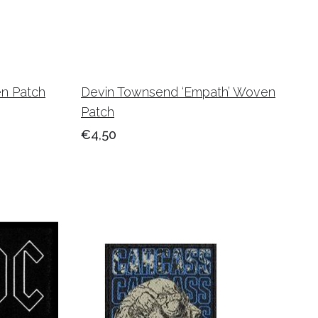
en Patch
Devin Townsend ‘Empath’ Woven
Patch
€4,50