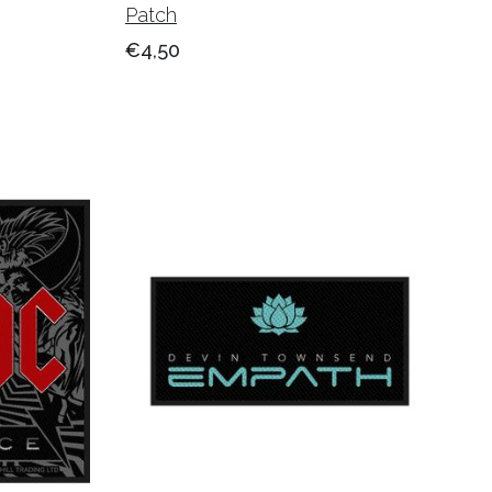
Patch
€4,50