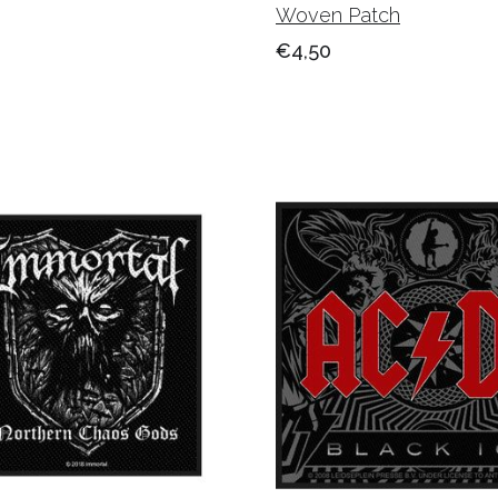
Woven Patch
€4,50