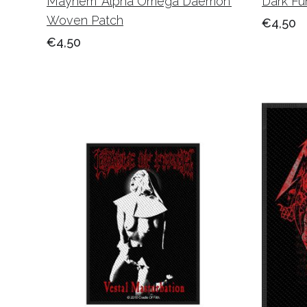
Mayhem ‘Alpha Omega Daemon’
Dark Fu
Woven Patch
€4,50
€4,50