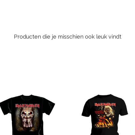
Producten die je misschien ook leuk vindt