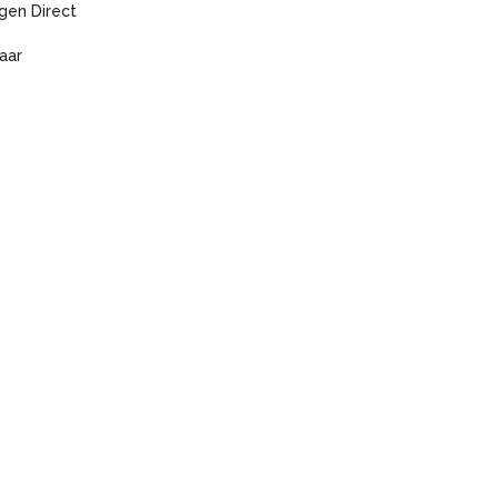
gen Direct
aar