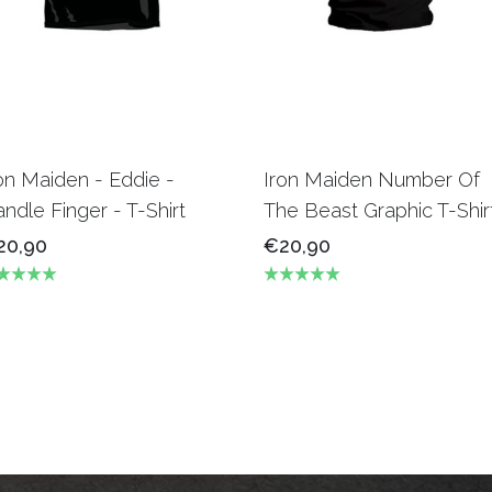
on Maiden - Eddie -
Iron Maiden Number Of
ndle Finger - T-Shirt
The Beast Graphic T-Shir
20,90
€20,90