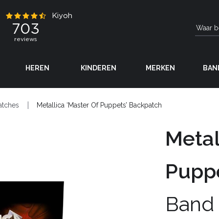
HEREN
KINDEREN
MERKEN
BAN
atches
Metallica ‘Master Of Puppets’ Backpatch
Metal
Puppe
Band