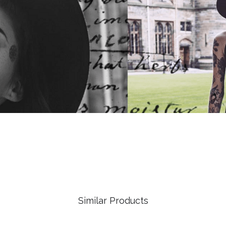
Similar Products