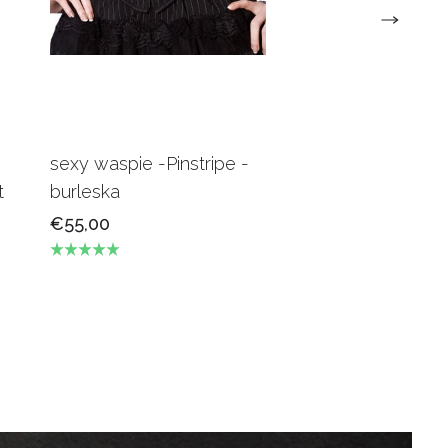
sexy waspie -Pinstripe -
Candy Underbus
t
burleska
Burgundy Burles
€55,00
€69,00