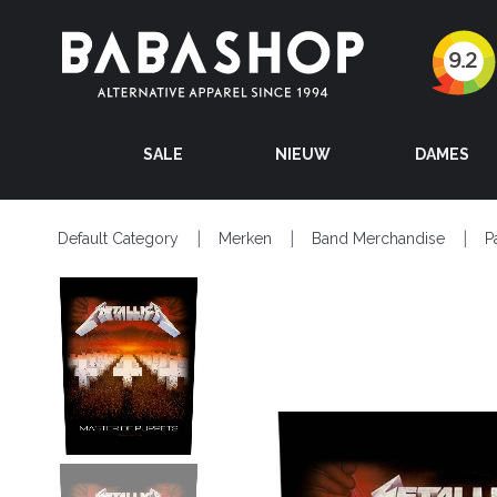
SALE
NIEUW
DAMES
Default Category
Merken
Band Merchandise
P