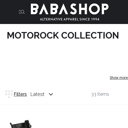
MOTOROCK COLLECTION
Show more
Latest
Filters
33 items