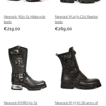
Newrock 7621-S1 Motocycle
Newrock M.1471-C20 Reactor
boots
boots
€219,00
€269,00
Newrock M.MR030-S1
Newrock M.373X-S6 army of