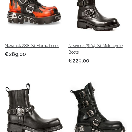
Newrock 288-S1 Flame boots
Newrock 7604-S1 Motorcycle
Boots
€289,00
€229,00