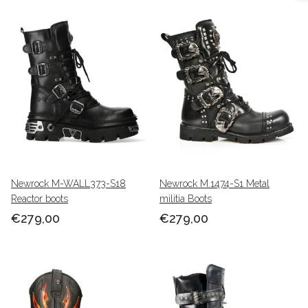
Newrock M-WALL373-S18
Newrock M.1474-S1 Metal
Reactor boots
militia Boots
€279,00
€279,00