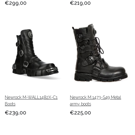
€299,00
€219,00
Newrock M-WALL1482X-C1
Newrock M.1473-S49 Metal
Boots
army boots
€239,00
€225,00