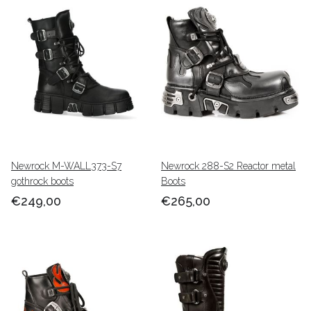
Newrock M-WALL373-S7
Newrock 288-S2 Reactor metal
gothrock boots
Boots
€249,00
€265,00