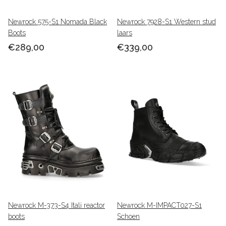
Newrock 575-S1 Nomada Black
Newrock 7928-S1 Western stud
Boots
laars
€289,00
€339,00
Newrock M-373-S4 Itali reactor
Newrock M-IMPACT027-S1
boots
Schoen