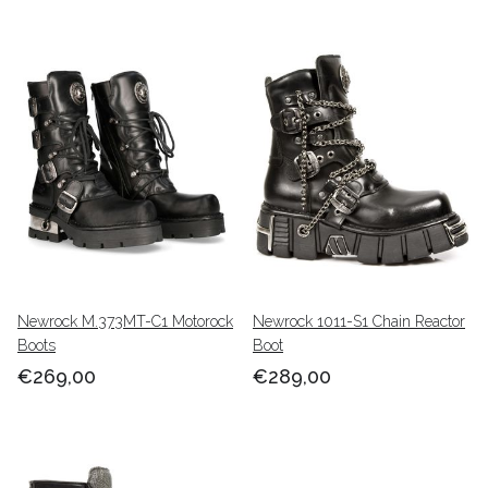
Newrock M.373MT-C1 Motorock
Newrock 1011-S1 Chain Reactor
Boots
Boot
€269,00
€289,00