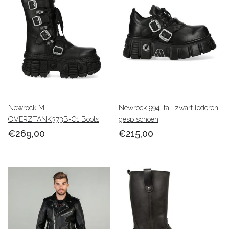
Newrock M-
Newrock 994 itali zwart lederen
OVERZTANK373B-C1 Boots
gesp schoen
€269,00
€215,00