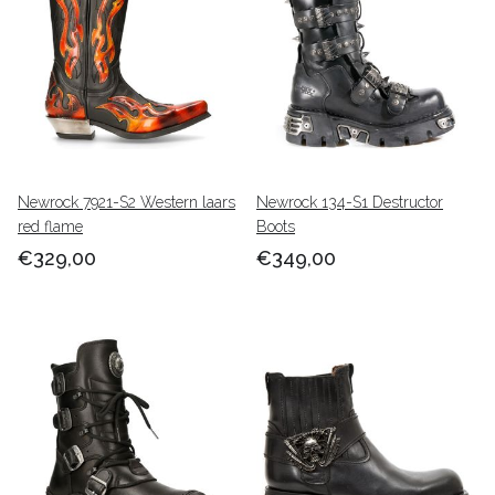
Newrock 7921-S2 Western laars
Newrock 134-S1 Destructor
red flame
Boots
€329,00
€349,00