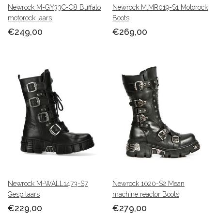
Newrock M-GY33C-C8 Buffalo
Newrock M.MR019-S1 Motorock
motorock laars
Boots
€249,00
€269,00
Newrock M-WALL1473-S7
Newrock 1020-S2 Mean
Gesp laars
machine reactor Boots
€229,00
€279,00