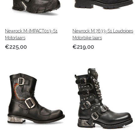
Newrock M-IMPACT013-S1
Newrock M.7633-S1 Loudpipes
Motorlaars
Motorbike laars
€225,00
€219,00