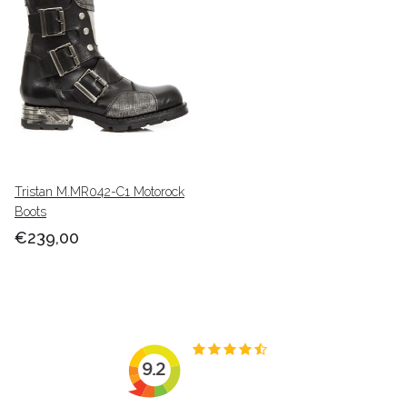
Tristan M.MR042-C1 Motorock
Boots
€239,00