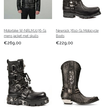
Motorbike W-NRLMJ076-S1
Newrock 7610-S1 Motocycle
mens jacket met skulls
Boots
€269,00
€229,00