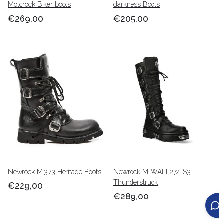
Motorock Biker boots
darkness Boots
€269,00
€205,00
Newrock M.373 Heritage Boots
Newrock M-WALL272-S3
Thunderstruck
€229,00
€289,00