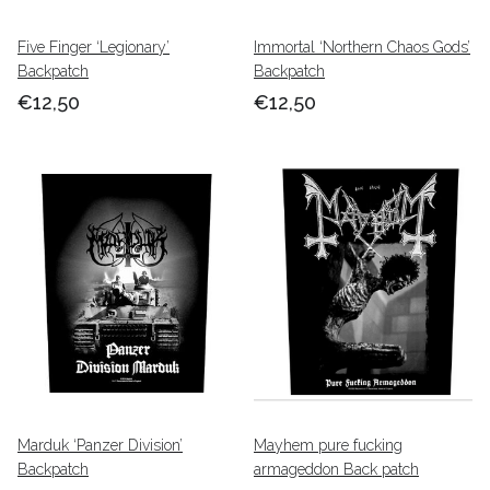
Five Finger ‘Legionary’
Immortal ‘Northern Chaos Gods’
Backpatch
Backpatch
€12,50
€12,50
Marduk ‘Panzer Division’
Mayhem pure fucking
Backpatch
armageddon Back patch