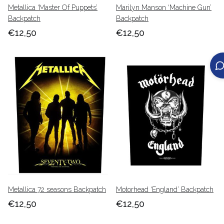
Metallica ‘Master Of Puppets’
Marilyn Manson ‘Machine Gun’
Backpatch
Backpatch
€12,50
€12,50
Metallica 72 seasons Backpatch
Motorhead ‘England’ Backpatch
€12,50
€12,50