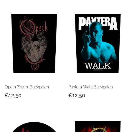
Opeth ‘Swan’ Backpatch
Pantera Walk Backpatch
€12,50
€12,50