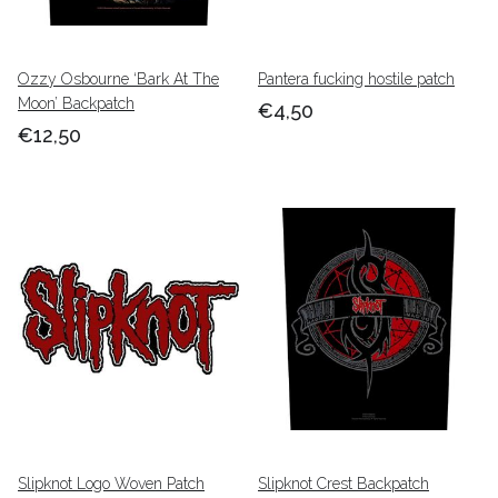
Ozzy Osbourne ‘Bark At The
Pantera fucking hostile patch
Moon’ Backpatch
€4,50
€12,50
Slipknot Logo Woven Patch
Slipknot Crest Backpatch