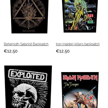
Behemoth Satanist Backpatch
Iron maiden killers backpatch
€12,50
€12,50