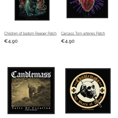
Children of bodom Reaper Patch
Carcass Torn arteries Patch
€4,90
€4,90