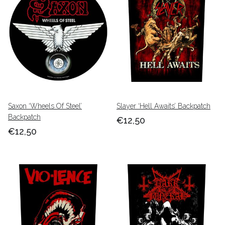
Saxon ‘Wheels Of Steel’
Slayer ‘Hell Awaits’ Backpatch
Backpatch
€12,50
€12,50