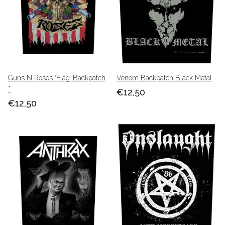
Guns N Roses ‘Flag’ Backpatch
Venom Backpatch Black Metal
*
€12,50
€12,50