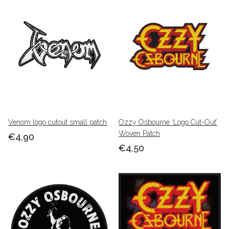
Venom logo cutout small patch
Ozzy Osbourne ‘Logo Cut-Out’
Woven Patch
€4,90
€4,50