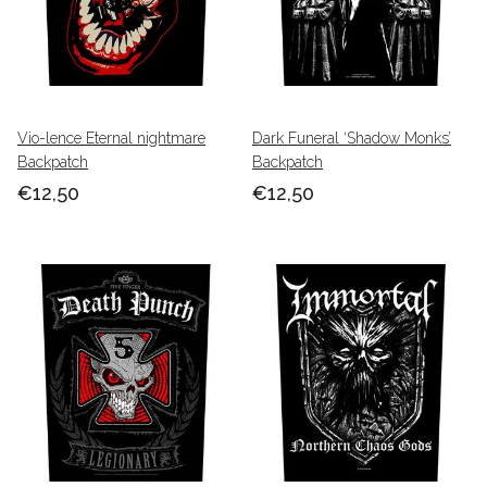
Vio-lence Eternal nightmare
Dark Funeral ‘Shadow Monks’
Backpatch
Backpatch
€12,50
€12,50