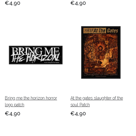
€4,90
€4,90
Bring me the horizon horror
At the gates slaughter of the
logo patch
soul Patch
€4,90
€4,90