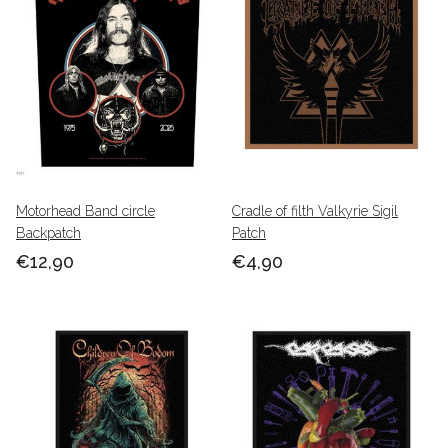
Motorhead Band circle
Cradle of filth Valkyrie Sigil
Backpatch
Patch
€12,90
€4,90