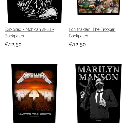
Exploited - Mohican skull -
Iron Maiden ‘The Trooper’
Backpatch
Backpatch
€12,50
€12,50