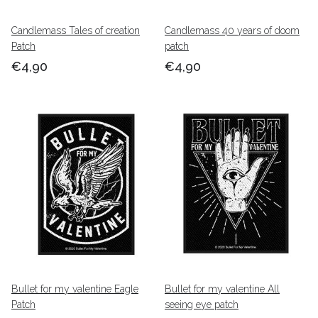
Candlemass Tales of creation
Candlemass 40 years of doom
Patch
patch
€4,90
€4,90
Bullet for my valentine Eagle
Bullet for my valentine All
Patch
seeing eye patch