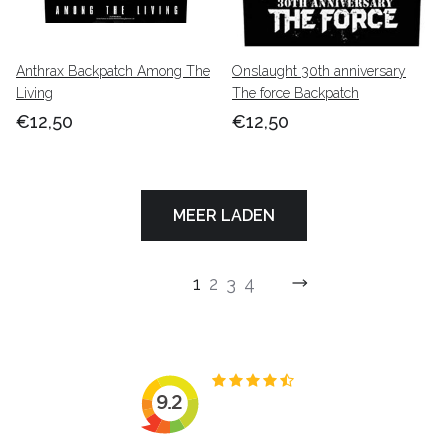
Anthrax Backpatch Among The
Onslaught 30th anniversary
Living
The force Backpatch
€12,50
€12,50
MEER LADEN
1
2
3
4