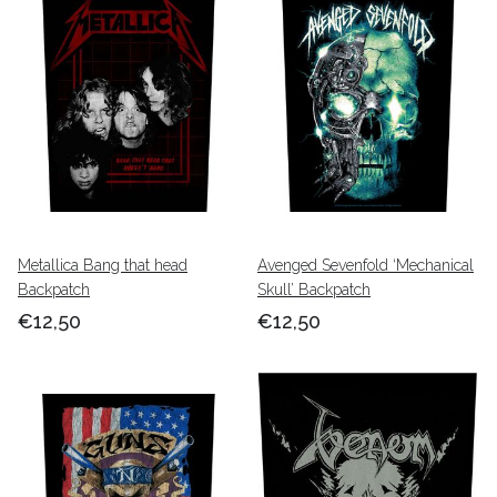
Metallica Bang that head
Avenged Sevenfold ‘Mechanical
Backpatch
Skull’ Backpatch
€12,50
€12,50