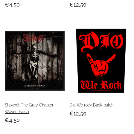
€4,50
€12,50
Slipknot The Gray Chapter
Dio We rock Back patch
Woven Patch
€12,50
€4,50