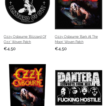
Ozzy Osbourne ‘Blizzard Of
Ozzy Osbourne ‘Bark At The
Ozz’ Woven Patch
Moon’ Woven Patch
€4,50
€4,50