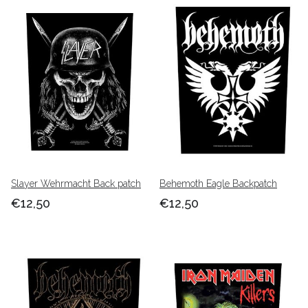
Slayer Wehrmacht Back patch
Behemoth Eagle Backpatch
€12,50
€12,50