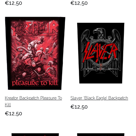
€12,50
€12,50
Kreator Backpatch Pleasure To
Slayer ‘Black Eagle’ Backpatch
Kill
€12,50
€12,50