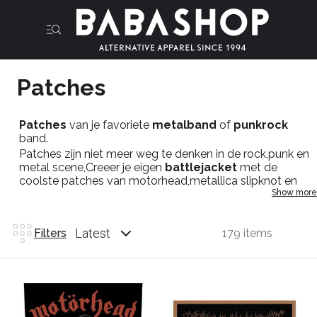
Patches
Patches
van je favoriete
metalband
of
punkrock
band.
Patches zijn niet meer weg te denken in de rock,punk en
metal scene,Creeer je eigen
battlejacket
met de
coolste patches van motorhead,metallica slipknot en
Show more
meer ,liever meer
blackmetal
patches zoals patches
van
mayhem
,venom,behemoth en you name it. Mis je
titels dan dont hesitate en neem kontakt op met onze
Latest
Filters
179 items
fysieke winkel in maastricht.