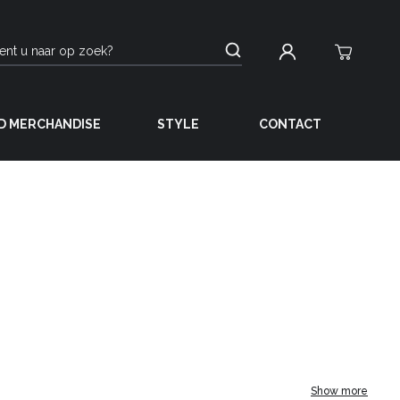
D MERCHANDISE
STYLE
CONTACT
Show more