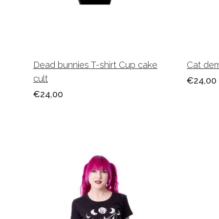
Dead bunnies T-shirt Cup cake
Cat dem
cult
€24,00
€24,00