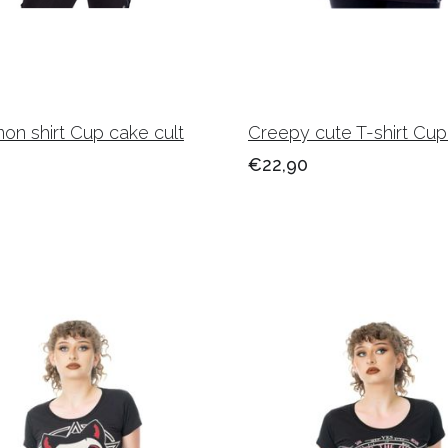
on shirt Cup cake cult
Creepy cute T-shirt Cup
€22,90