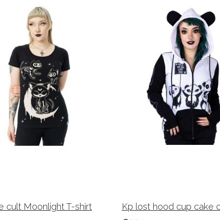
 cult Moonlight T-shirt
Kp lost hood cup cake c