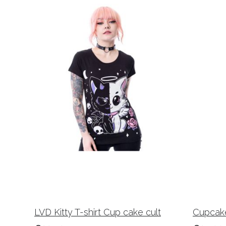
LVD Kitty T-shirt Cup cake cult
Cupcake