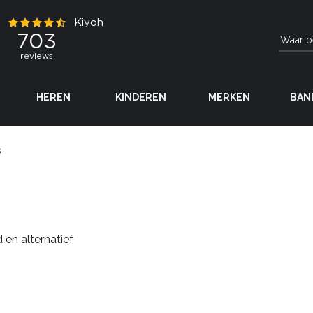
HEREN
KINDEREN
MERKEN
BAN
s
 en alternatief