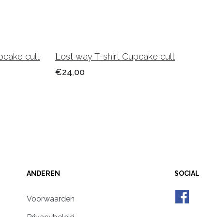
pcake cult
Lost way T-shirt Cupcake cult
€24,00
ANDEREN
SOCIAL
Voorwaarden