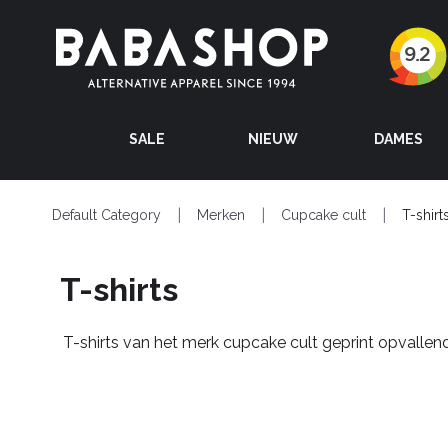
SALE
NIEUW
DAMES
Default Category
Merken
Cupcake cult
T-shirt
T-shirts
T-shirts van het merk cupcake cult geprint opvallend