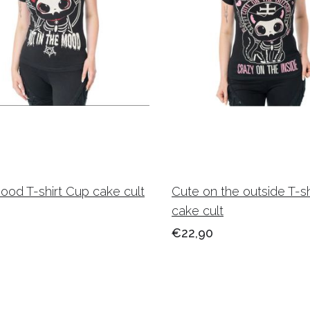
mood T-shirt Cup cake cult
Cute on the outside T-s
cake cult
€22,90