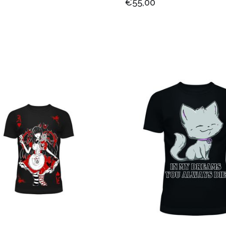
€55,00