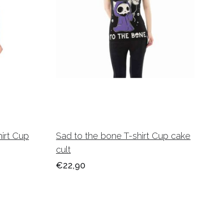
hirt Cup
Sad to the bone T-shirt Cup cake
cult
€22,90