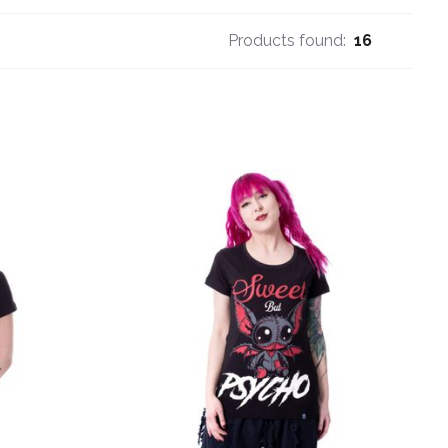
Products found:
16