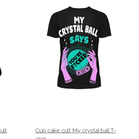
ult
Cup cake cult My crystal ball T-