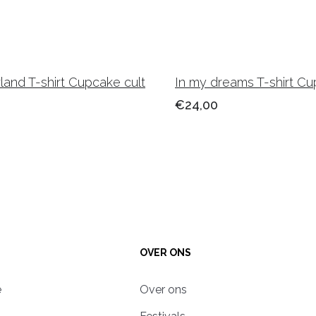
and T-shirt Cupcake cult
In my dreams T-shirt Cu
€24,00
OVER ONS
e
Over ons