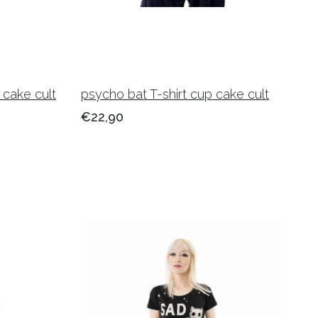
 cake cult
psycho bat T-shirt cup cake cult
€22,90