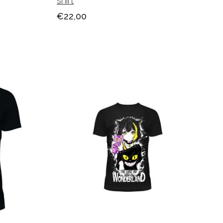
shirt
€22,00