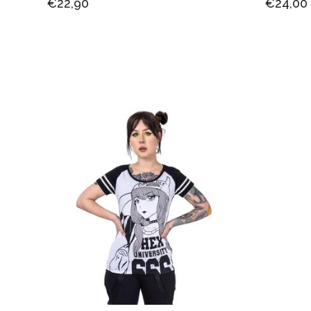
€22,90
€24,00