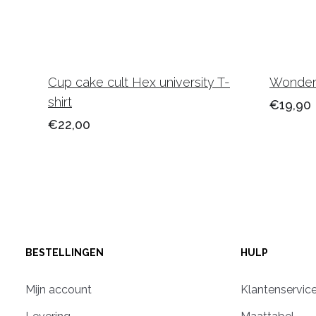
Cup cake cult Hex university T-
Wonderl
shirt
€19,90
€22,00
BESTELLINGEN
HULP
Mijn account
Klantenservic