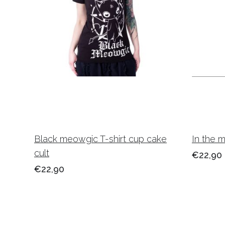
Black meowgic T-shirt cup cake
In the 
cult
€22,90
€22,90