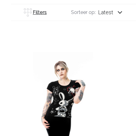
Latest
Filters
Sorteer op: