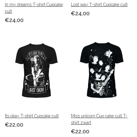
In my dreams T-shirt Cupcake
Lost way T-shirt Cupcake cult
cult
€24,00
€24,00
Its okay T-shirt Cupcake cult
Miss unicorn Cup cake cult T-
shirt zwart
€22,00
€22,00