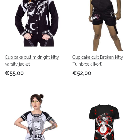
Cup cake cult midnight kitty
Cup cake cult Broken kitty
varsity jacket
Tuinbroek (kort)
€55,00
€52,00