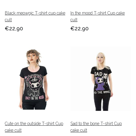
Black meowgic T-shirt cup cake
In the mood T-shirt Cup cake
cult
cult
€22,90
€22,90
Cute on the outside T-shirt Cup
Sad to the bone T-shirt Cup
cake cult
cake cult