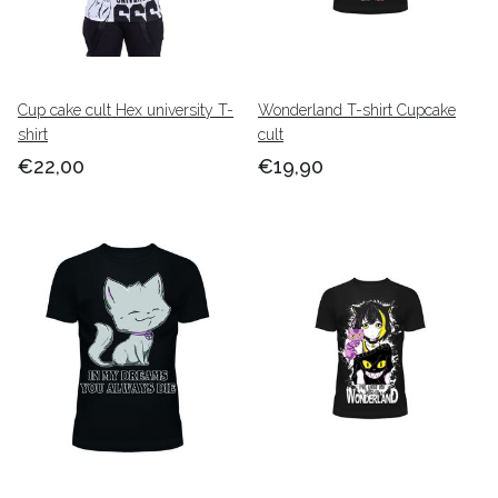
Cup cake cult Hex university T-
Wonderland T-shirt Cupcake
shirt
cult
€22,00
€19,90