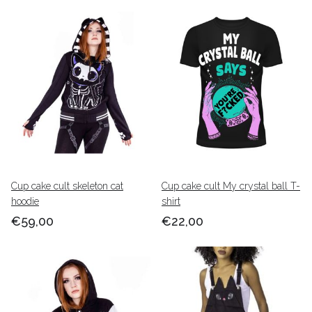
Cup cake cult skeleton cat
Cup cake cult My crystal ball T-
hoodie
shirt
€59,00
€22,00