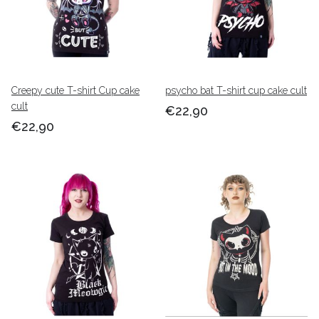
Creepy cute T-shirt Cup cake
psycho bat T-shirt cup cake cult
cult
€22,90
€22,90