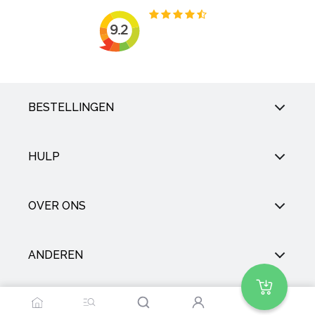
BESTELLINGEN
HULP
OVER ONS
ANDEREN
SOCIAL