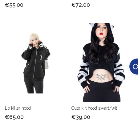
€55,00
€72,00
Lb killer hood
Cute kiit hood zwart/wit
€65,00
€39,00