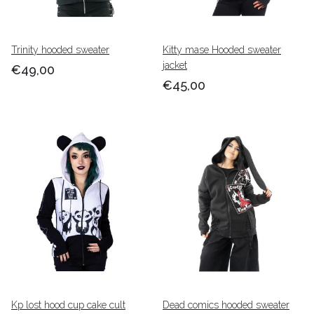
Trinity hooded sweater
Kitty mase Hooded sweater
jacket
€49,00
€45,00
Kp lost hood cup cake cult
Dead comics hooded sweater