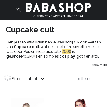
Cupcake cult
Ben je in
to
Kwaii
dan ben je waarschijnlijk ook wel fan
van
Cupcake cult
wat een relatief nieuw alto merk is
2000
wat door
Poizen
industries late
is
gelanceerd,
Skulls
en zombies,
cosplay
, goth en alto.
Cupcake
Cult-kleding
. Van
streetwear-hoodies
tot
Show more
door
Harajuku
geïnspireerde designs, Cupcake
Cult-
kleding
ziet er altijd uniek uit en is de perfecte manier om
Latest
Filters
31 items
je voorkeur voor alternatieve mode te showen.