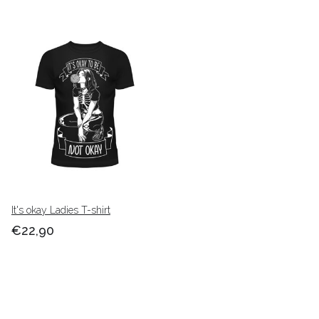
It's okay Ladies T-shirt
€22,90