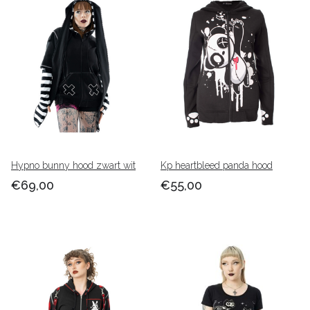
Hypno bunny hood zwart wit
Kp heartbleed panda hood
€69,00
€55,00