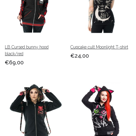
LB Cursed bunny hood
Cupcake cult Moonlight T-shirt
black/red
€24,00
€69,00