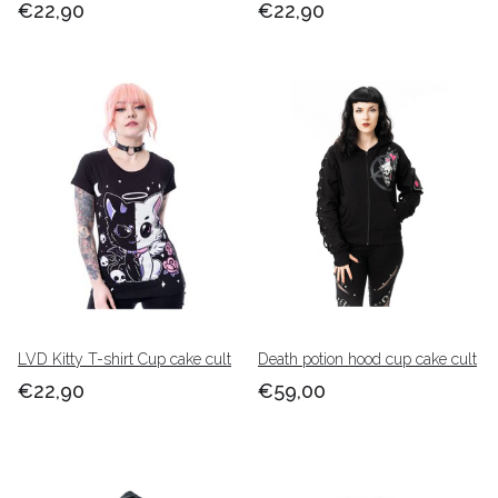
€22,90
€22,90
LVD Kitty T-shirt Cup cake cult
Death potion hood cup cake cult
€22,90
€59,00