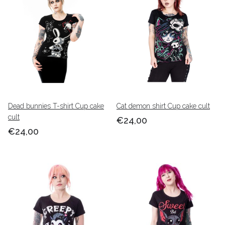
Dead bunnies T-shirt Cup cake
Cat demon shirt Cup cake cult
cult
€24,00
€24,00