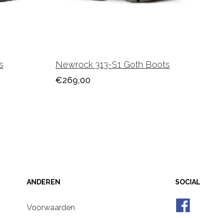
s
Newrock 313-S1 Goth Boots
€269,00
ANDEREN
SOCIAL
Voorwaarden