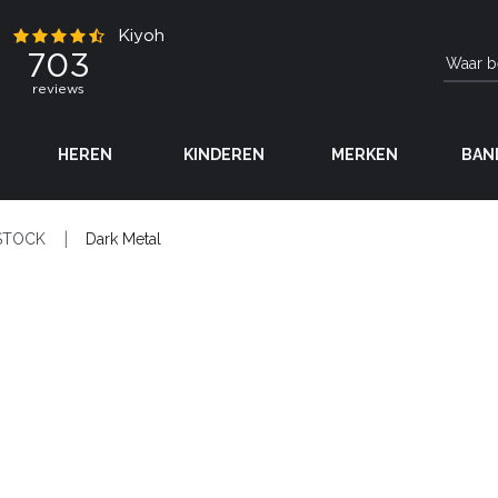
HEREN
KINDEREN
MERKEN
BAN
STOCK
Dark Metal