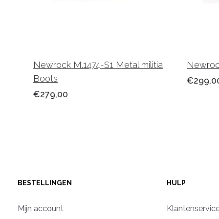
Newrock M.1474-S1 Metal militia
Newrock
Boots
€299,0
€279,00
BESTELLINGEN
HULP
Mijn account
Klantenservic