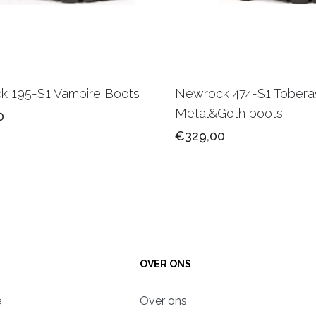
 195-S1 Vampire Boots
Newrock 474-S1 Tobera
Metal&Goth boots
0
€329,00
OVER ONS
e
Over ons