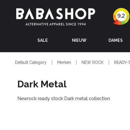
SALE
NIEUW
DAMES
Default Category
Merken
NEW ROCK
READY-
Dark Metal
Newrock ready stock Dark metal collection