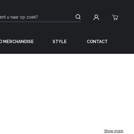
D MERCHANDISE
STYLE
CONTACT
Show more