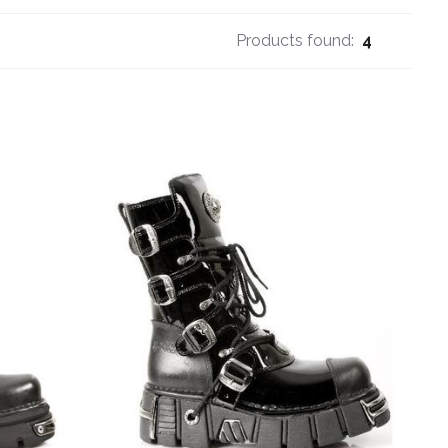
Products found:
4