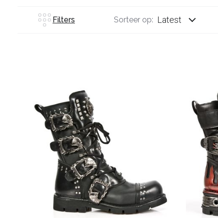
Latest
Filters
Sorteer op: