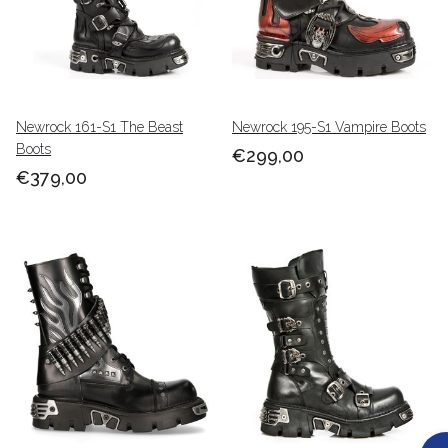
Newrock 161-S1 The Beast
Newrock 195-S1 Vampire Boots
Boots
€299,00
€379,00