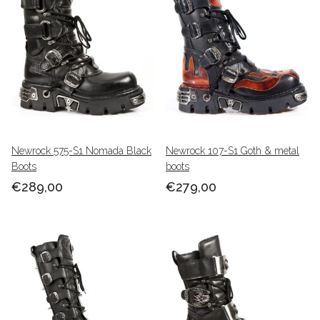
Newrock 575-S1 Nomada Black
Newrock 107-S1 Goth & metal
Boots
boots
€289,00
€279,00