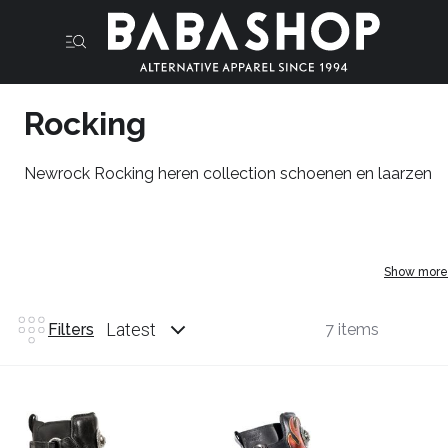
Rocking
Newrock Rocking heren collection schoenen en laarzen
Show more
Latest
Filters
7 items