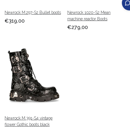
Newrock M.297-S2 Bullet boots
Newrock 1020-S2 Mean
machine reactor Boots
€319,00
€279,00
Newrock M.391-S4 vintage
flower Gothic boots black