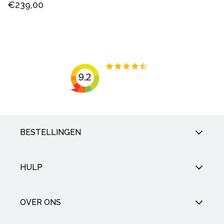
€239,00
BESTELLINGEN
HULP
OVER ONS