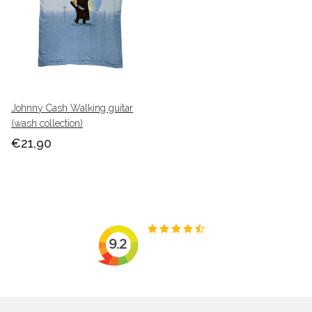
Johnny Cash Walking guitar
(wash collection)
€21,90