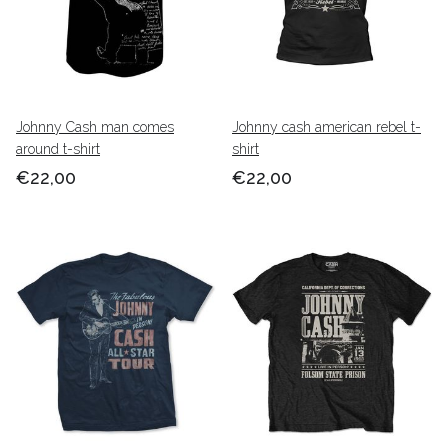
Johnny Cash man comes
Johnny cash american rebel t-
around t-shirt
shirt
€22,00
€22,00