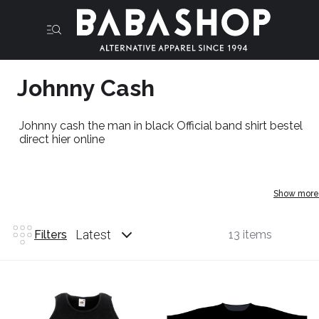
Johnny Cash
Johnny cash the man in black Official band shirt bestel
direct hier online
Show more
Latest
Filters
13 items