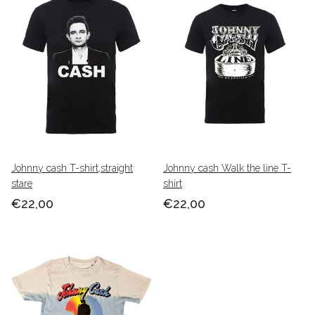
Johnny cash T-shirt,straight
Johnny cash Walk the line T-
stare
shirt
€22,00
€22,00