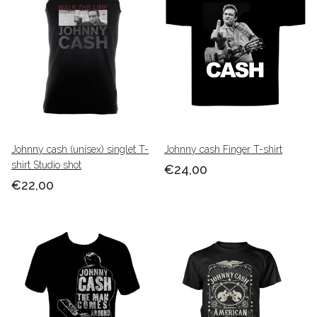
Johnny cash (unisex) singlet T-
Johnny cash Finger T-shirt
shirt Studio shot
€24,00
€22,00