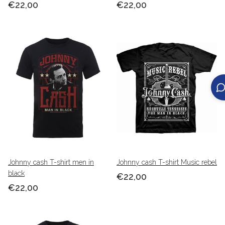
€22,00
€22,00
Johnny cash T-shirt men in
Johnny cash T-shirt Music rebel
black
€22,00
€22,00