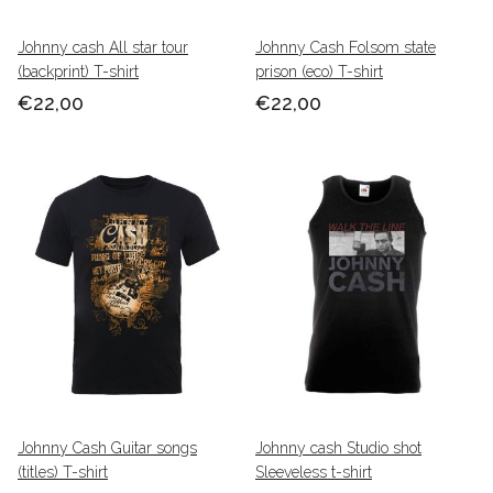
Johnny cash All star tour
Johnny Cash Folsom state
(backprint) T-shirt
prison (eco) T-shirt
€22,00
€22,00
Johnny Cash Guitar songs
Johnny cash Studio shot
(titles) T-shirt
Sleeveless t-shirt