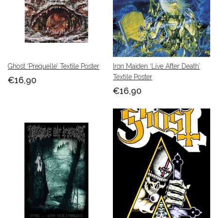
Ghost ‘Prequelle’ Textile Poster
Iron Maiden ‘Live After Death’
Textile Poster
€16,90
€16,90