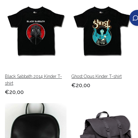
Black Sabbath 2014 Kinder T-
Ghost Opus Kinder T-shirt
shirt
€20,00
€20,00