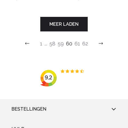
MEER LADEN
1
...
58
59
60
61
62
BESTELLINGEN