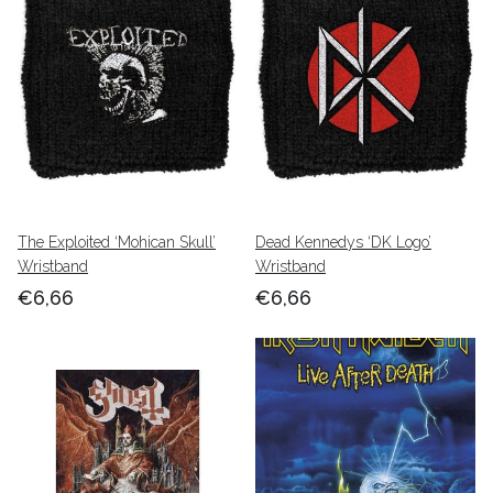
The Exploited ‘Mohican Skull’
Dead Kennedys ‘DK Logo’
Wristband
Wristband
€6,66
€6,66