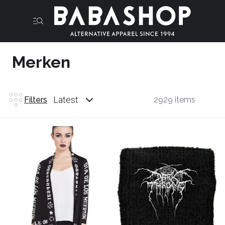
Merken
Latest
Filters
2929 items