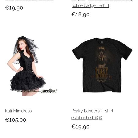
police badge T-shirt
€19,90
€18,90
Kali Minidress
Peaky blinders T-shirt
established 1919
€105,00
€19,90