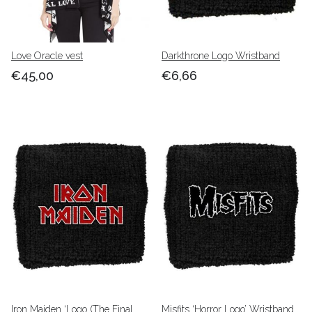
Love Oracle vest
Darkthrone Logo Wristband
€45,00
€6,66
Iron Maiden ‘Logo (The Final
Misfits ‘Horror Logo’ Wristband