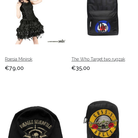
Roesia Minirok
The Who Target two rugzak
€79,00
€35,00