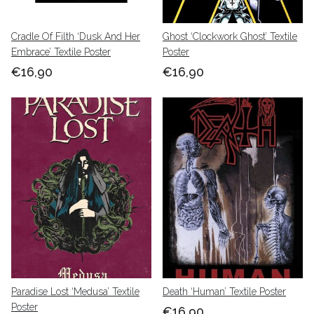
Cradle Of Filth ‘Dusk And Her
Ghost ‘Clockwork Ghost’ Textile
Embrace’ Textile Poster
Poster
€16,90
€16,90
Paradise Lost ‘Medusa’ Textile
Death ‘Human’ Textile Poster
Poster
€16,90