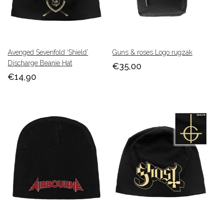
Avenged Sevenfold ‘Shield’
Guns & roses Logo rugzak
Discharge Beanie Hat
€35,00
€14,90