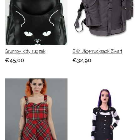
Grumpy kitty rugzak
BW Jägerrucksack Zwart
€45,00
€32,90