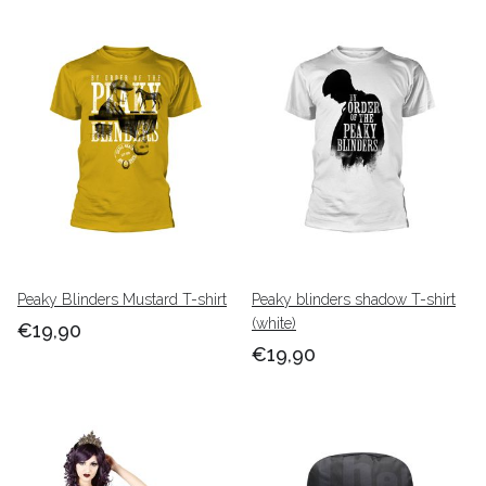
Peaky Blinders Mustard T-shirt
Peaky blinders shadow T-shirt
(white)
€19,90
€19,90