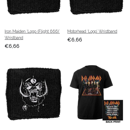
Iron Maiden ‘Logo (Flight 666)’
Motorhead ‘Logo’ Wristband
Wristband
€6,66
€6,66