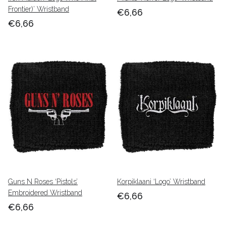
Frontier)’ Wristband
€6,66
€6,66
Guns N Roses ‘Pistols’
Korpiklaani ‘Logo’ Wristband
Embroidered Wristband
€6,66
€6,66