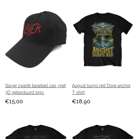
Slayer,zwarte baseball cap, met
August burns red Dove anchor
3D geborduurd logo.
T-shirt
€15,00
€18,90