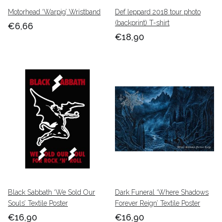
Motorhead ‘Warpig’ Wristband
Def leppard 2018 tour photo
(backprint) T-shirt
€6,66
€18,90
Black Sabbath ‘We Sold Our
Dark Funeral ‘Where Shadows
Souls’ Textile Poster
Forever Reign’ Textile Poster
€16,90
€16,90