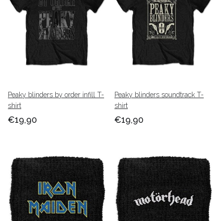
Peaky blinders by order infill T-
Peaky blinders soundtrack T-
shirt
shirt
€19,90
€19,90