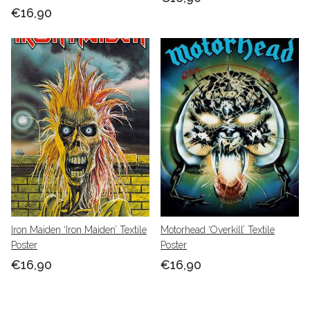
€16,90
Iron Maiden ‘Iron Maiden’ Textile
Motorhead ‘Overkill’ Textile
Poster
Poster
€16,90
€16,90