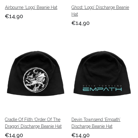
Airbourne ‘Logo’ Beanie Hat
Ghost ‘Logo’ Discharge Beanie
Hat
€14,90
€14,90
Cradle Of Filth ‘Order Of The
Devin Townsend ‘Empath’
Dragon’ Discharge Beanie Hat
Discharge Beanie Hat
€14,90
€14,90