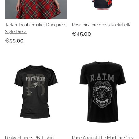
Tartan Troublemaker Dungaree
Rosa pinafore dress Rockabella
Style Dress
€45,00
€55,00
Peaky blinders PB T-shirt
Rage Against The Machine Grey