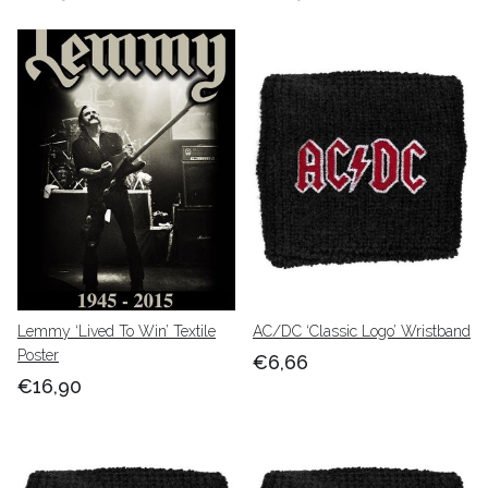
Lemmy ‘Lived To Win’ Textile
AC/DC ‘Classic Logo’ Wristband
Poster
€6,66
€16,90