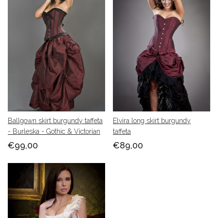
Ballgown skirt burgundy taffeta
Elvira long skirt burgundy
- Burleska - Gothic & Victorian
taffeta
€99,00
€89,00