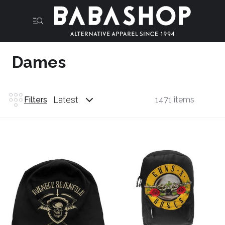
Dames
Latest
Filters
1471 items