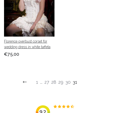
Florence overbust corset for
wedding dress in white taffeta
€75,00
1
...
27
28
29
30
31