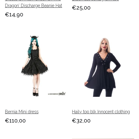
Dragon’ Discharge Beanie Hat
€25,00
€14,90
Bernia Mini dress
Haily top blk Innocent clothing
€110,00
€32,00