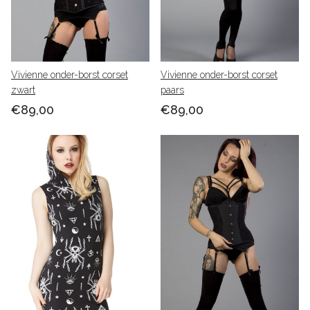
Vivienne onder-borst corset
Vivienne onder-borst corset
zwart
paars
€89,00
€89,00