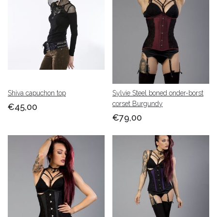
Shiva capuchon top
Sylvie Steel boned onder-borst
corset Burgundy
€45,00
€79,00