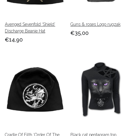
Avenged Sevenfold ‘Shield’
Guns & roses Logo rugzak
Discharge Beanie Hat
€35,00
€14,90
Cradle Of Filth ‘Order Of The
Black cat pentagram top