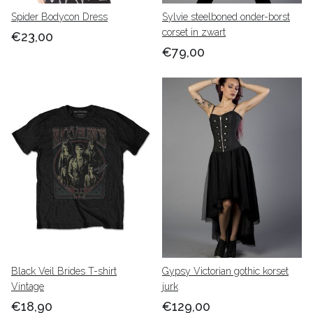
Spider Bodycon Dress
Sylvie steelboned onder-borst
corset in zwart
€23,00
€79,00
Black Veil Brides T-shirt
Gypsy Victorian gothic korset
Vintage
jurk
€18,90
€129,00