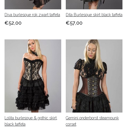
Diva burlesque rok zwart taffeta
Dita Burlesque skirt black taffeta
€52,00
€57,00
Lolita burlesque & gothic skirt,
Gemini onderborst steampunk
black taffeta
corset