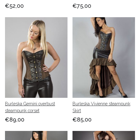
€52,00
€75,00
Burleska Gemini overbust
Burleska Vivienne steampunk
steampunk corset
Skirt
€89,00
€85,00