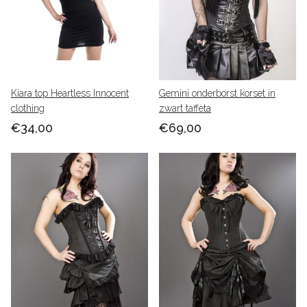
Kiara top Heartless Innocent
Gemini onderborst korset in
clothing
zwart taffeta
€34,00
€69,00