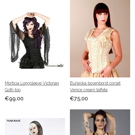
Morticia Longsleeve Victorian
Burleska bovenborst corset
Goth top
Venice cream taffeta
€99,00
€75,00