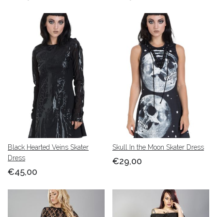
Black Hearted Veins Skater
Skull In the Moon Skater Dress
Dress
€29,00
€45,00