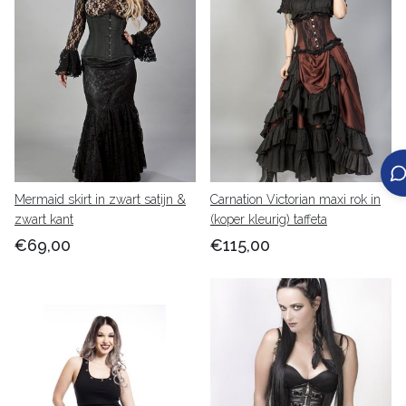
Mermaid skirt in zwart satijn &
Carnation Victorian maxi rok in
zwart kant
(koper kleurig) taffeta
€69,00
€115,00