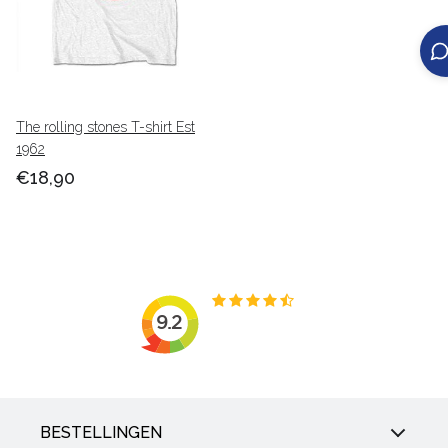
The rolling stones T-shirt Est
1962
€18,90
BESTELLINGEN