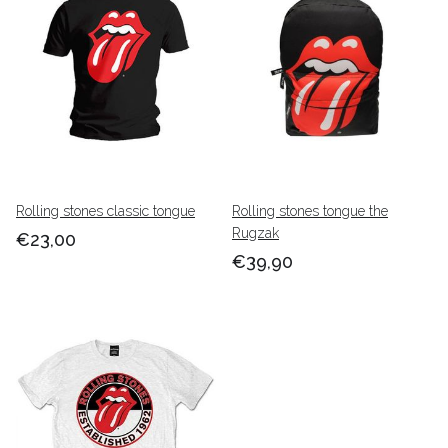
Rolling stones classic tongue
Rolling stones tongue the
Rugzak
€23,00
€39,90