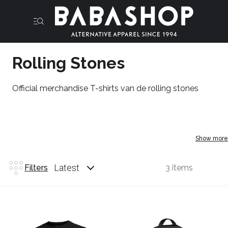
Rolling Stones
Official merchandise T-shirts van de rolling stones
Show more
Latest
Filters
3 items