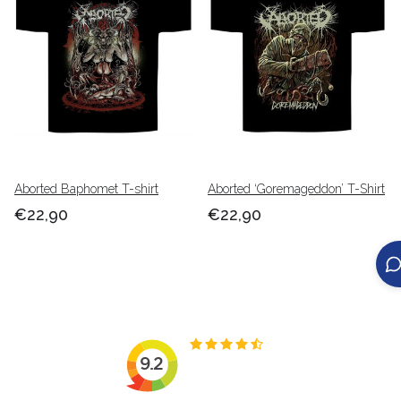
Aborted Baphomet T-shirt
Aborted ‘Goremageddon’ T-Shirt
€22,90
€22,90