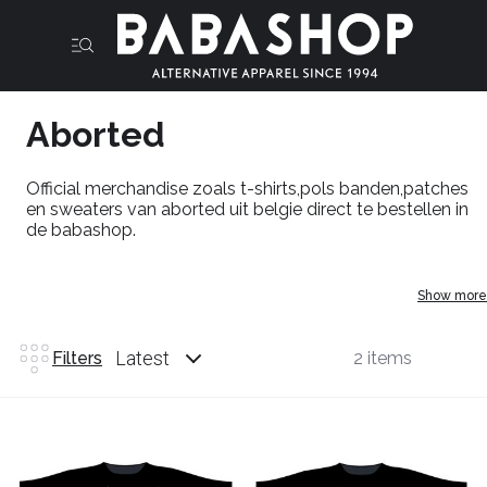
Aborted
Official merchandise zoals t-shirts,pols banden,patches
en sweaters van aborted uit belgie direct te bestellen in
de babashop.
Show more
Latest
Filters
2 items