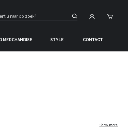
D MERCHANDISE
STYLE
CONTACT
Show more