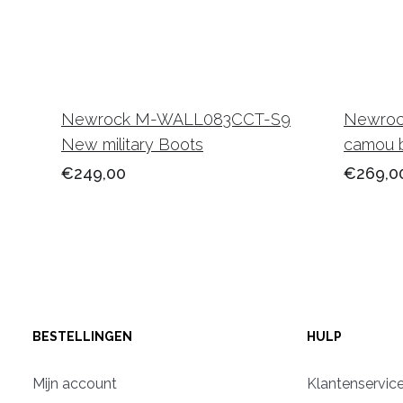
Newrock M-WALL083CCT-S9
Newroc
New military Boots
camou 
€249,00
€269,0
BESTELLINGEN
HULP
Mijn account
Klantenservic