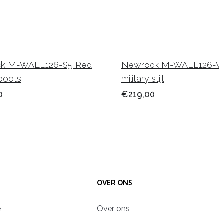
k M-WALL126-S5 Red
Newrock M-WALL126-
boots
military stijl
0
€219,00
OVER ONS
e
Over ons