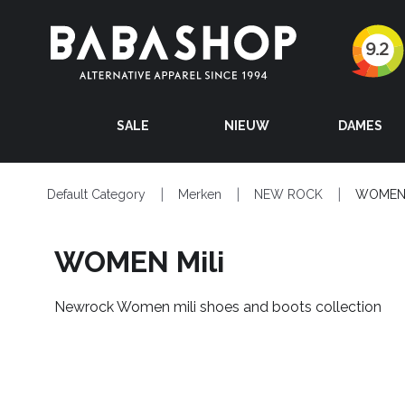
SALE
NIEUW
DAMES
Default Category
Merken
NEW ROCK
WOMEN 
WOMEN Mili
Newrock Women mili shoes and boots collection