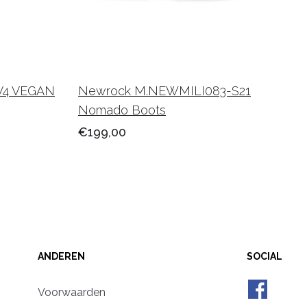
V4 VEGAN
Newrock M.NEWMILI083-S21
Nomado Boots
€199,00
ANDEREN
SOCIAL
Voorwaarden