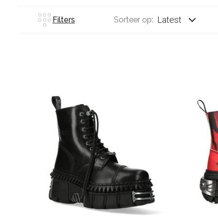
Latest
Filters
Sorteer op: