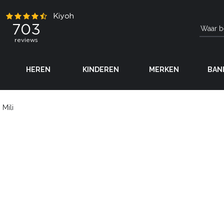
HEREN
KINDEREN
MERKEN
BAN
Mili