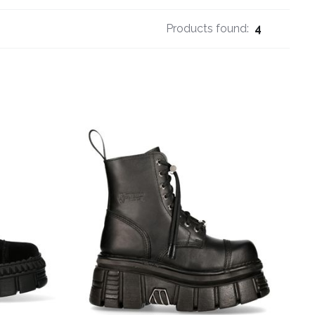
Products found:
4