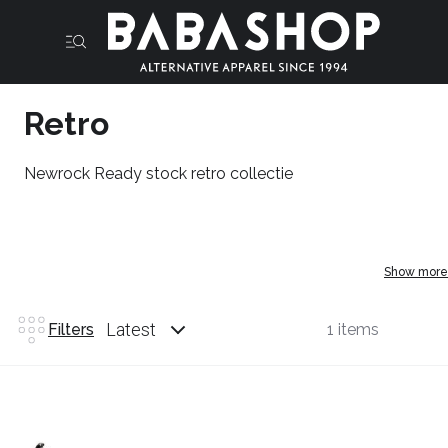
Retro
Newrock Ready stock retro collectie
Show more
Latest
Filters
1 items