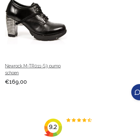
Newrock M-TR011-S3 pump
schoen
€169,00