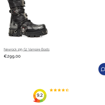
Newrock 195-S2 Vampire Boots
€299,00