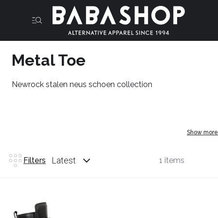
Metal Toe
Newrock stalen neus schoen collection
Show more
Latest
Filters
1 items