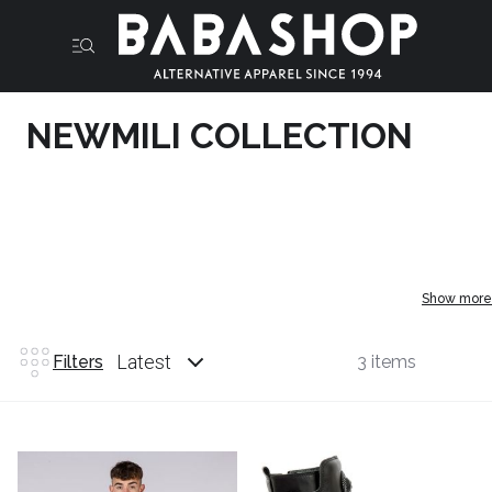
NEWMILI COLLECTION
Show more
Latest
Filters
3 items