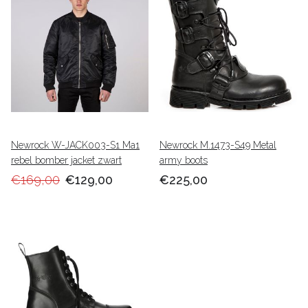
Newrock W-JACK003-S1 Ma1
Newrock M.1473-S49 Metal
rebel bomber jacket zwart
army boots
€169,00
€129,00
€225,00