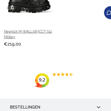
Newrock M-WALL083CCT-S12
Military
€219,00
BESTELLINGEN