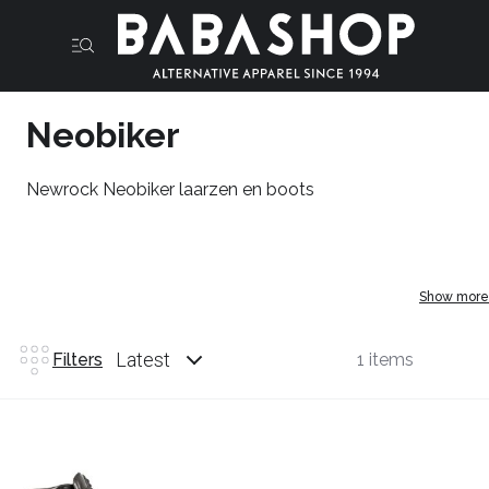
Neobiker
Newrock Neobiker laarzen en boots
Show more
Latest
Filters
1 items