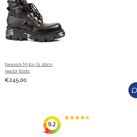
Newrock M.924-S1 storm
reactor Boots
€245,00