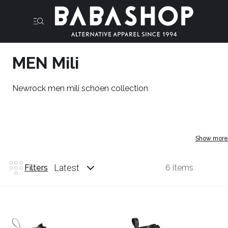
MEN Mili
Newrock men mili schoen collection
Show more
Latest
Filters
6 items