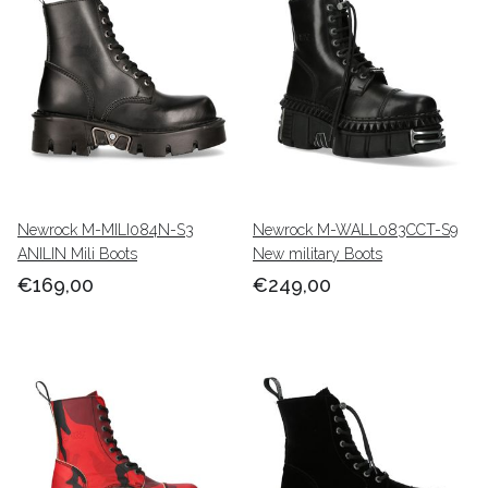
Newrock M-MILI084N-S3
Newrock M-WALL083CCT-S9
ANILIN Mili Boots
New military Boots
€169,00
€249,00