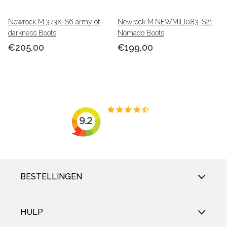
Newrock M.373X-S6 army of
Newrock M.NEWMILI083-S21
darkness Boots
Nomado Boots
€205,00
€199,00
BESTELLINGEN
HULP