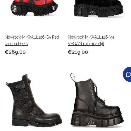
Newrock M-WALL126-S5 Red
Newrock M-WALL126-V4
camou boots
VEGAN military stijl
€269,00
€219,00