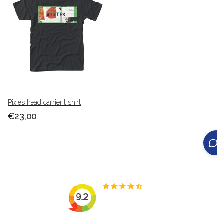
Pixies head carrier t shirt
€23,00