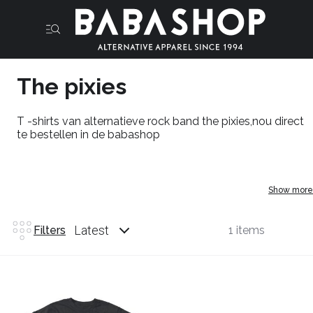
The pixies
T -shirts van alternatieve rock band the pixies,nou direct
te bestellen in de babashop
Show more
Latest
Filters
1 items