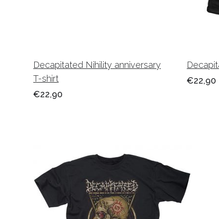
Decapitated Nihility anniversary
Decapita
T-shirt
€22,90
€22,90