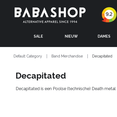
SALE
NIEUW
DAMES
Default Category
Band Merchandise
Decapitated
Decapitated
Decapitated is een Poolse (technische) Death metal 