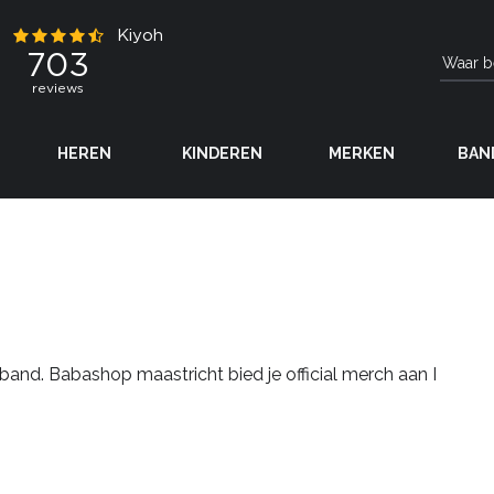
HEREN
KINDEREN
MERKEN
BAN
band. Babashop maastricht bied je official merch aan I