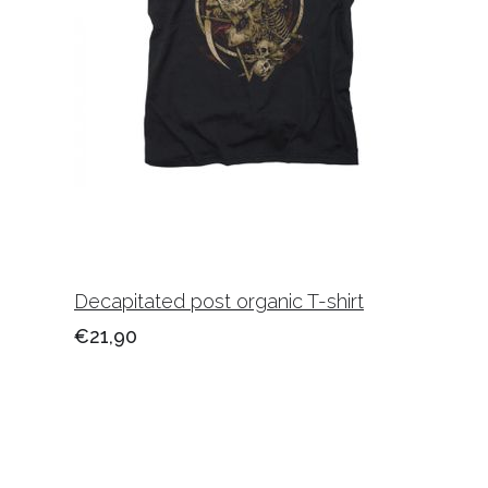
Decapitated post organic T-shirt
€21,90