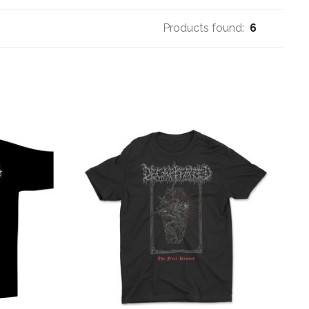
Products found:
6