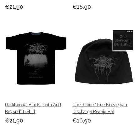
€21,90
€16,90
Darkthrone ‘Black Death And
Darkthrone ‘True Norwegian’
Beyond’ T-Shirt
Discharge Beanie Hat
€21,90
€16,90