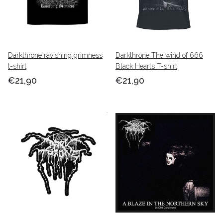
Darkthrone ravishing grimness
Darkthrone The wind of 666
t-shirt
Black Hearts T-shirt
€21,90
€21,90