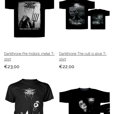
Darkthrone Pre-historic metal T-
Darkthrone The cult is alive T-
shirt
shirt
€23,00
€22,00