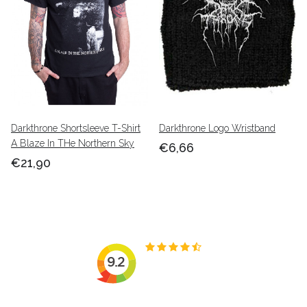
Darkthrone Shortsleeve T-Shirt
Darkthrone Logo Wristband
A Blaze In THe Northern Sky
€6,66
€21,90