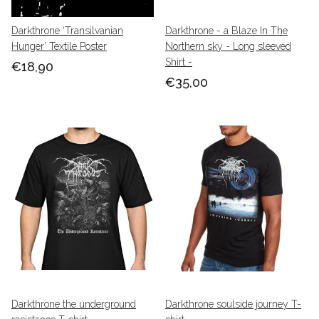
Darkthrone ‘Transilvanian
Darkthrone - a Blaze In The
Hunger’ Textile Poster
Northern sky - Long sleeved
Shirt -
€18,90
€35,00
Darkthrone the underground
Darkthrone soulside journey T-