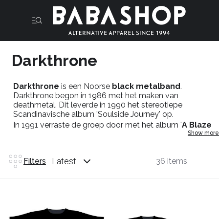
Darkthrone
Darkthrone
is een Noorse
black metalband
.
Darkthrone begon in 1986 met het maken van
deathmetal. Dit leverde in 1990 het stereotiepe
Scandinavische album 'Soulside Journey' op.
In 1991 verraste de groep door met het album '
A Blaze
Show more
In The Northern Sky
' hun stijl en imago te veranderen.
Het album is een blauwdruk gebleken voor wat in de
jaren erna
True Norwegian Blackmetal
zou worden
Latest
Filters
36 items
genoemd.
Darkthrone merch
: T-shirts,hoodies,patches.
In de
Babashop
zal je zeker slagen in het genre
Blackmetal
want dat loopt al sinds het bestaan parallel
naast
Babashop
!