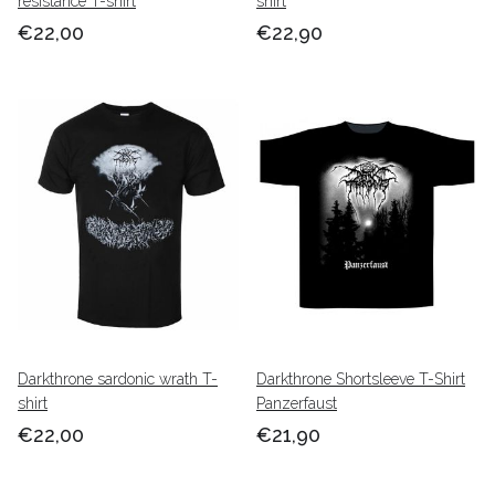
resistance T-shirt
shirt
€22,00
€22,90
Darkthrone sardonic wrath T-
Darkthrone Shortsleeve T-Shirt
shirt
Panzerfaust
€22,00
€21,90