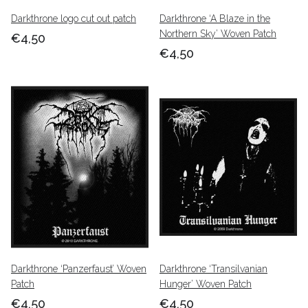
Darkthrone logo cut out patch
Darkthrone ‘A Blaze in the
Northern Sky’ Woven Patch
€4,50
€4,50
Darkthrone ‘Panzerfaust’ Woven
Darkthrone ‘Transilvanian
Patch
Hunger’ Woven Patch
€4,50
€4,50