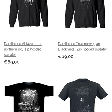
Darkthrone Ablaze in the
Darkthrone True norwegian
northern sky zip hooded
Blackmetal Zip hooded sweater
sweater
€69,00
€69,00