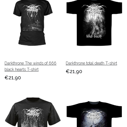
Darkthrone The winds of 666
Darkthrone total death T-shirt
black hearts T-shirt
€21,90
€21,90