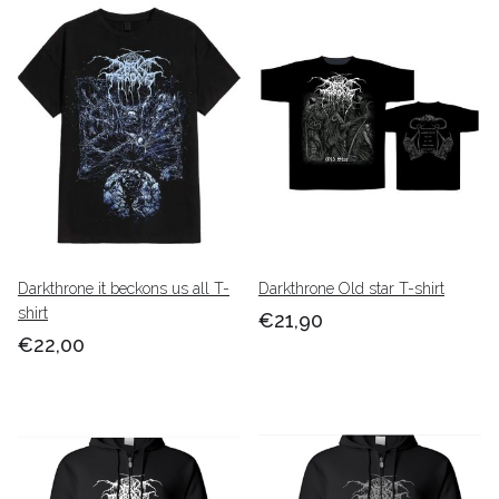
Darkthrone it beckons us all T-
Darkthrone Old star T-shirt
shirt
€21,90
€22,00