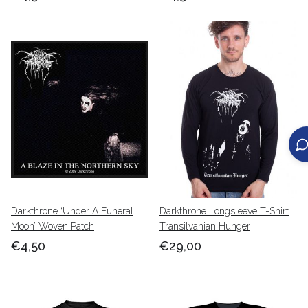
Darkthrone ‘Under A Funeral
Darkthrone Longsleeve T-Shirt
Moon’ Woven Patch
Transilvanian Hunger
€4,50
€29,00