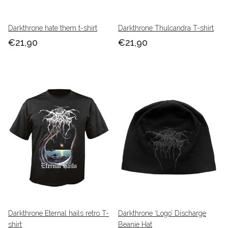
Darkthrone hate them t-shirt
Darkthrone Thulcandra T-shirt
€21,90
€21,90
Darkthrone Eternal hails retro T-
Darkthrone ‘Logo’ Discharge
shirt
Beanie Hat