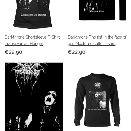
Darkthrone Shortsleeve T-Shirt
Darkthrone The fist in the face of
Transilvanian Hunger
god Nocturno culto T-shirt
€22,90
€22,90