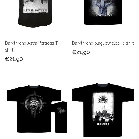
Darkthrone Astral fortress T-
Darkthrone plaguewielder t-shirt
shirt
€21,90
€21,90