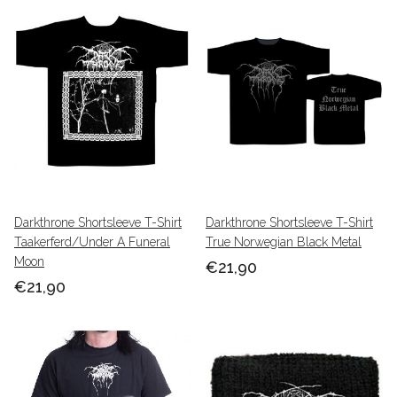
Darkthrone Shortsleeve T-Shirt
Darkthrone Shortsleeve T-Shirt
Taakerferd/Under A Funeral
True Norwegian Black Metal
Moon
€21,90
€21,90